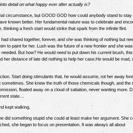
into detail on what happy ever after actually is?
circumstance, but GOOD GOD how could anybody stand to stay sta
 have known better. Her fundamental nature was to celebrate and enco
hinking a fresh start would strike that spark from the infinite flint.
 had shared together, forever, and
she
was thinking of nothing but new
m to paint for her. Lush was the future of a new frontier and she was r
he needed. But how? He would need to put down his current brush, th
d her distance of late did nothing to help her case.He would be mad
. Start doing stimulants that, he would assume, rot her away foreve
at sometimes. She knew the truth of those chemicals though, and the 
ubmission, floated away on a cloud of satiation, never wanting more. Du
urrent state…
d kept walking.
 did something stupid she could at least make her argument. She co
hed, she began to focus on presentation. It was always all about