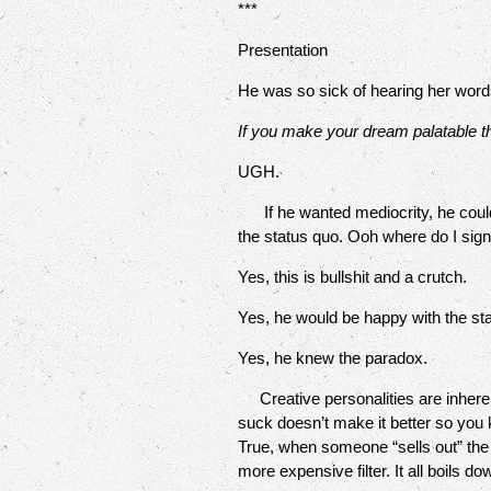
***
Presentation
He was so sick of hearing her words
If you make your dream palatable th
UGH.
If he wanted mediocrity, he could h
the status quo. Ooh where do I sig
Yes, this is bullshit and a crutch.
Yes, he would be happy with the sta
Yes, he knew the paradox.
Creative personalities are inherent
suck doesn’t make it better so you 
True, when someone “sells out” the pr
more expensive filter. It all boils