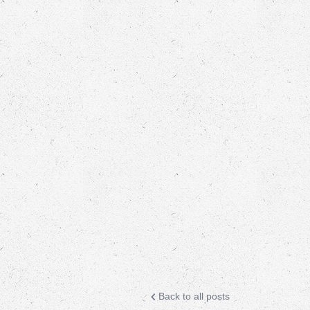
Back to all posts