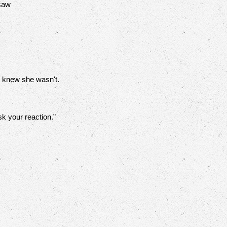
 saw
e knew she wasn't.
sk your reaction.”