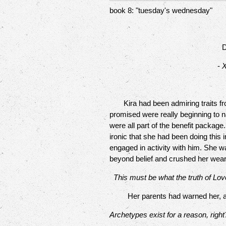
book 8: "tuesday's wednesday"
D
-
X
Kira had been admiring traits from 
promised were really beginning to 
were all part of the benefit packag
ironic that she had been doing this
engaged in activity with him. She wa
beyond belief and crushed her wear
This must be what the truth of Love
Her parents had warned her, as t
Archetypes exist for a reason, right