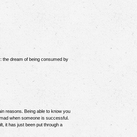
ity: the dream of being consumed by
ain reasons. Being able to know you
 SO mad when someone is successful.
t, it has just been put through a