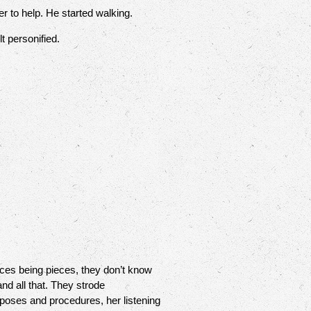
 to help. He started walking.
t personified.
ces being pieces, they don’t know
nd all that. They strode
urposes and procedures, her listening