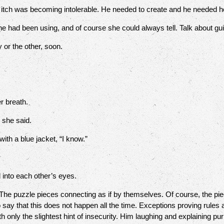
ch was becoming intolerable. He needed to create and he needed her
e had been using, and of course she could always tell. Talk about guil
or the other, soon.
r breath.
” she said.
ith a blue jacket, “I know.”
 into each other’s eyes.
The puzzle pieces connecting as if by themselves. Of course, the pie
 say that this does not happen all the time. Exceptions proving rules a
 only the slightest hint of insecurity. Him laughing and explaining p