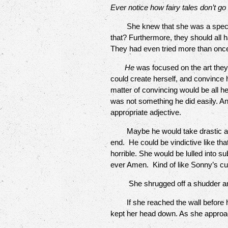
Ever notice how fairy tales don’t go 
She knew that she was a special 
that? Furthermore, they should all
They had even tried more than once, t
He
was focused on the art they
could create herself, and convince hi
matter of convincing would be all 
was not something he did easily. An
appropriate adjective.
Maybe he would take drastic action
end. He could be vindictive like th
horrible. She would be lulled into s
ever Amen. Kind of like Sonny’s c
She shrugged off a shudder an
If she reached the wall before he
kept her head down. As she approac