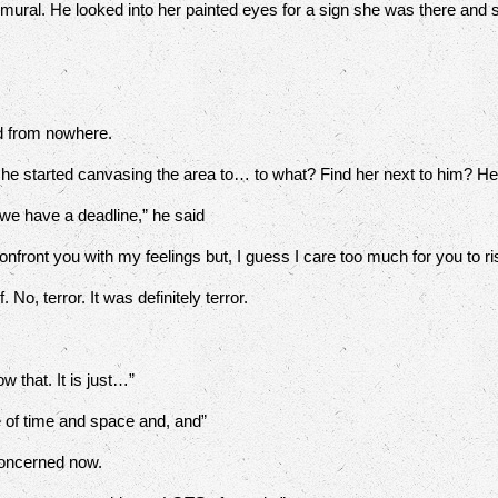
 mural. He looked into her painted eyes for a sign she was there and
.
 from nowhere.
 he started canvasing the area to… to what? Find her next to him? H
e have a deadline,” he said
onfront you with my feelings but, I guess I care too much for you to ri
o, terror. It was definitely terror.
w that. It is just…”
of time and space and, and”
oncerned now.