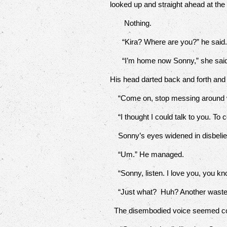
looked up and straight ahead at the
Nothing.
“Kira? Where are you?” he said
“I’m home now Sonny,” she said
His head darted back and forth and
“Come on, stop messing around w
“I thought I could talk to you. To c
Sonny’s eyes widened in disbelief. N
“Um.” He managed.
“Sonny, listen. I love you, you kno
“Just what? Huh? Another waste 
The disembodied voice seemed c