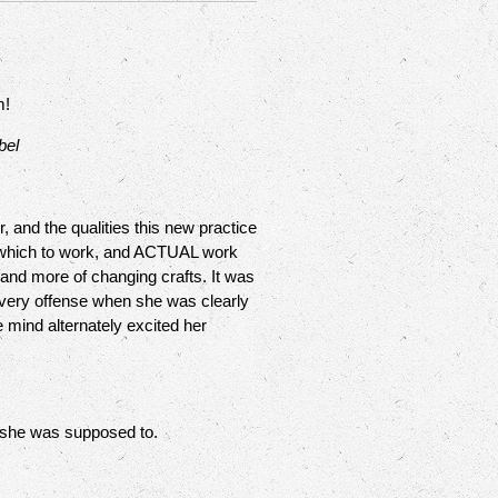
m!
bel
 and the qualities this new practice
om which to work, and ACTUAL work
 and more of changing crafts. It was
t very offense when she was clearly
e mind alternately excited her
 she was supposed to.