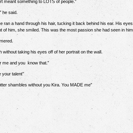
art meant something to LOTS of people.”
 he said.
a hand through his hair, tucking it back behind his ear. His eyes we
ont of him, she smiled. This was the most passion she had seen in hi
mered.
thout taking his eyes off of her portrait on the wall.
r me and you know that.”
your talent’’
utter shambles without you Kira. You MADE me”