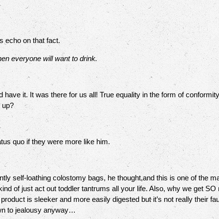
 echo on that fact.
en everyone will want to drink.
ave it. It was there for us all! True equality in the form of conform
n up?
tus quo if they were more like him.
ly self-loathing colostomy bags, he thought,and this is one of the m
kind of just act out toddler tantrums all your life. Also, why we get
oduct is sleeker and more easily digested but it’s not really their faul
 down to jealousy anyway…