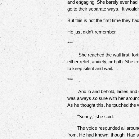
and engaging. She barely ever had t
go to their separate ways. It would
But this is not the first time they h
He just didn’t remember.
***
She reached the wall first, fortun
either relief, anxiety, or both. She
to keep silent and wait.
***
And lo and behold, ladies and gen
was always
so
sure with her aroun
As he thought this, he touched the 
“Sonny,” she said.
The voice resounded all around him
from. He had known, though. Had s