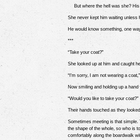
But where the hell was she? His it
She never kept him waiting unless h
He would know something, one way 
***
“Take your coat?”
She looked up at him and caught he
“I’m sorry, I am not wearing a coat,
Now smiling and holding up a hand w
“Would you like to take your coat?”
Their hands touched as they looked
Sometimes meeting is that simple. 
the shape of the whole, so who is to
comfortably along the boardwalk with