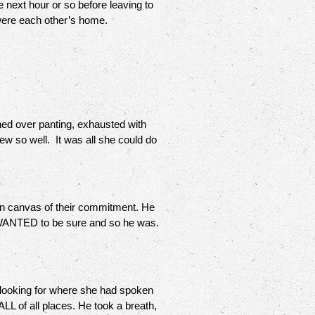
 next hour or so before leaving to
 were each other’s home.
ned over panting, exhausted with
new so well. It was all she could do
in canvas of their commitment. He
 WANTED to be sure and so he was.
 looking for where she had spoken
 of all places. He took a breath,