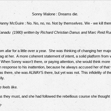
Sonny Malone : Dreams die.
anny McGuire : No. No, no, no. Not by themselves. We - we kill the
anadu (1980) written by Richard Christian Danus and Marc Reid Ru
afar for a little over a year. She was thinking of changing her major,
nag at her. A more coherent statement of intent, a solid platform fr
e. When Sonny wasn’t there, or paying attention, she would think more
 in response to his inattention, because he always accused her of tha
s there, she was ALWAYS there, but yet was not. This infidelity of th
ily.
 feels like.
hey must, and she had followed the rebellious course she thought
?