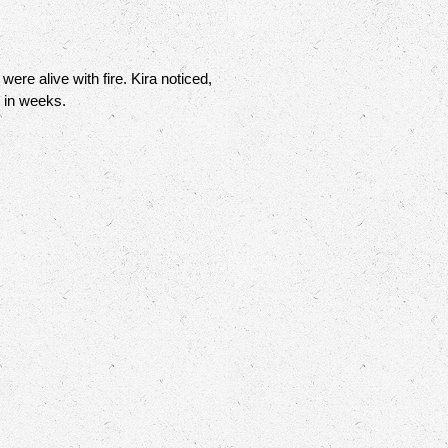
re alive with fire. Kira noticed,
m in weeks.