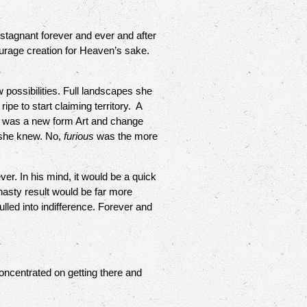
gnant forever and ever and after
urage creation for Heaven’s sake.
 possibilities. Full landscapes she
ipe to start claiming territory. A
is was a new form Art and change
, she knew. No,
furious
was the more
r. In his mind, it would be a quick
nasty result would be far more
lled into indifference. Forever and
ncentrated on getting there and