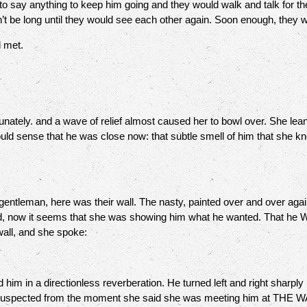
o say anything to keep him going and they would walk and talk for the
n’t be long until they would see each other again. Soon enough, they
ad met.
ately. and a wave of relief almost caused her to bowl over. She lea
 could sense that he was close now: that subtle smell of him that she k
tleman, here was their wall. The nasty, painted over and over aga
d, now it seems that she was showing him what he wanted. That he
wall, and she spoke:
 in a directionless reverberation. He turned left and right sharply
uspected from the moment she said she was meeting him at THE WALL