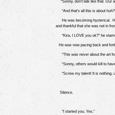
“Sonny, don’t talk like that. Our 
“And that’s all this is about huh?”
He was becoming hysterical. He ran 
and thankful that she was not in fr
“Kira, I LOVE you ok?” he stam
He was now pacing back and forth wi
“This was never about the art fo
“Sonny, others would kill to have 
“Screw my talent! It is nothing, 
Silence.
“I started you. Yes."