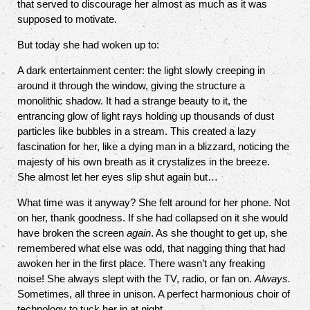
that served to discourage her almost as much as it was
supposed to motivate.
But today she had woken up to:
A dark entertainment center: the light slowly creeping in
around it through the window, giving the structure a
monolithic shadow. It had a strange beauty to it, the
entrancing glow of light rays holding up thousands of dust
particles like bubbles in a stream. This created a lazy
fascination for her, like a dying man in a blizzard, noticing the
majesty of his own breath as it crystalizes in the breeze.
She almost let her eyes slip shut again but…
What time was it anyway? She felt around for her phone. Not
on her, thank goodness. If she had collapsed on it she would
have broken the screen
again
. As she thought to get up, she
remembered what else was odd, that nagging thing that had
awoken her in the first place. There wasn’t any freaking
noise! She always slept with the TV, radio, or fan on.
Always.
Sometimes, all three in unison. A perfect harmonious choir of
technology to tuck her in at night.