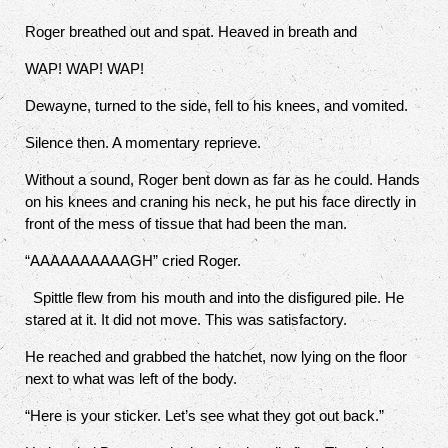
Roger breathed out and spat.
Heaved in breath and
WAP! WAP! WAP!
Dewayne, turned to the side, fell to his knees, and vomited.
Silence then. A momentary reprieve.
Without a sound, Roger bent down as far as he could. Hands
on his knees and craning his neck, he put his face directly in
front of the mess of tissue that had been the man.
“AAAAAAAAAAGH” cried Roger.
Spittle flew from his mouth and into the disfigured pile. He
stared at it. It did not move. This was satisfactory.
He reached and grabbed the hatchet, now lying on the floor
next to what was left of the body.
“Here is your sticker. Let’s see what they got out back.”