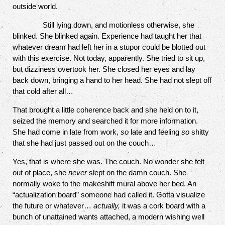
outside world.
Still lying down, and motionless otherwise, she
blinked. She blinked again. Experience had taught her that
whatever dream had left her in a stupor could be blotted out
with this exercise. Not today, apparently. She tried to sit up,
but dizziness overtook her. She closed her eyes and lay
back down, bringing a hand to her head. She had not slept off
that cold after all…
That brought a little coherence back and she held on to it,
seized the memory and searched it for more information.
She had come in late from work,
so
late and feeling
so
shitty
that she had just passed out on the couch…
Yes, that is where she was. The couch. No wonder she felt
out of place, she
never
slept on the damn couch. She
normally woke to the makeshift mural above her bed. An
“actualization board” someone had called it. Gotta visualize
the future or whatever…
actually,
it was a cork board with a
bunch of unattained wants attached, a modern wishing well