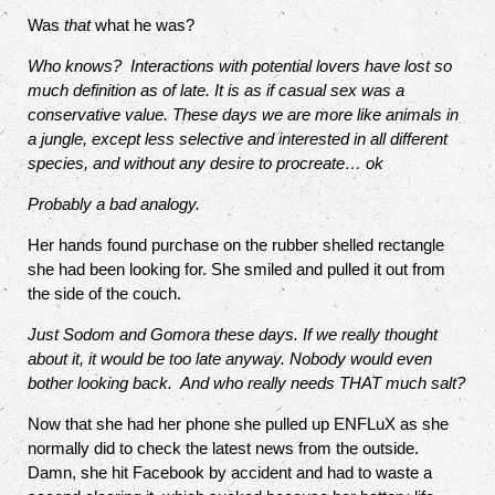
Was
that
what he was?
Who knows?
Interactions with potential lovers have lost so
much definition as of late. It is as if casual sex was a
conservative value. These days we are more like animals in
a jungle, except less selective and interested in all different
species, and without any desire to procreate… ok
Probably a bad analogy.
Her hands found purchase on the rubber shelled rectangle
she had been looking for. She smiled and pulled it out from
the side of the couch.
Just Sodom and Gomora these days. If we really thought
about it, it would be too late anyway. Nobody would even
bother looking back.
And who really needs THAT much salt?
Now that she had her phone she pulled up ENFLuX as she
normally did to check the latest news from the outside.
Damn, she hit Facebook by accident and had to waste a