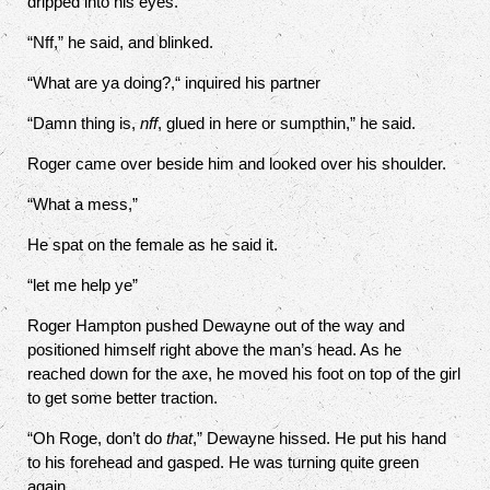
dripped into his eyes.
“Nff,” he said, and blinked.
“What are ya doing?,“ inquired his partner
“Damn thing is,
nff
, glued in here or sumpthin,” he said.
Roger came over beside him and looked over his shoulder.
“What a mess,”
He spat on the female as he said it.
“let me help ye”
Roger Hampton pushed Dewayne out of the way and
positioned himself right above the man’s head. As he
reached down for the axe, he moved his foot on top of the girl
to get some better traction.
“Oh Roge, don’t do
that
,” Dewayne hissed. He put his hand
to his forehead and gasped. He was turning quite green
again.