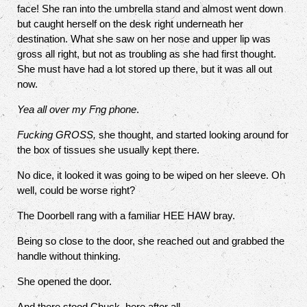
face! She ran into the umbrella stand and almost went down
but caught herself on the desk right underneath her
destination. What she saw on her nose and upper lip was
gross all right, but not as troubling as she had first thought.
She must have had a lot stored up there, but it was all out
now.
Yea all over my Fng phone
.
Fucking GROSS,
she thought, and started looking around for
the box of tissues she usually kept there.
No dice, it looked it was going to be wiped on her sleeve. Oh
well, could be worse right?
The Doorbell rang with a familiar HEE HAW bray.
Being so close to the door, she reached out and grabbed the
handle without thinking.
She opened the door.
And there stood Chuck, here after all.