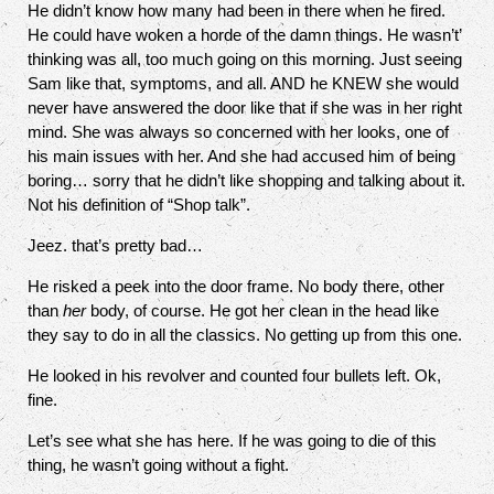
He didn’t know how many had been in there when he fired.
He could have woken a horde of the damn things. He wasn’t’
thinking was all, too much going on this morning. Just seeing
Sam like that, symptoms, and all. AND he KNEW she would
never have answered the door like that if she was in her right
mind. She was always so concerned with her looks, one of
his main issues with her. And she had accused him of being
boring… sorry that he didn’t like shopping and talking about it.
Not his definition of “Shop talk”.
Jeez. that’s pretty bad…
He risked a peek into the door frame. No body there, other
than
her
body, of course. He got her clean in the head like
they say to do in all the classics. No getting up from this one.
He looked in his revolver and counted four bullets left. Ok,
fine.
Let’s see what she has here. If he was going to die of this
thing, he wasn’t going without a fight.