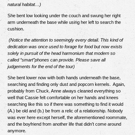
natural habitat…)
She bent low looking under the couch and swung her right
arm underneath the base while using her left to search the
cushion.
(Notice the attention to seemingly every detail. This kind of
dedication was once used to forage for food but now exists
solely in pursuit of the head harmonium that modern so
called “smart”phones can provide. Please save all
judgements for the end of the tour)
She bent lower now with both hands underneath the base,
searching and finding only dust and popcorn kernels.
Again,
probably from Chuck. Anne always cleaned everything so
well that Cassie felt comfortable on her hands and knees
searching like this so if there was something to find it would
(A.) be old and (b.) be from a relic of a relationship. Nobody
was ever here except herself, the aforementioned roommate,
and the boyfriend from another life that didn’t come around
anymore.