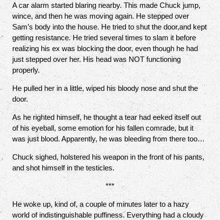
A car alarm started blaring nearby. This made Chuck jump,
wince, and then he was moving again. He stepped over
Sam’s body into the house. He tried to shut the door,and kept
getting resistance. He tried several times to slam it before
realizing his ex was blocking the door, even though he had
just stepped over her. His head was NOT functioning
properly.
He pulled her in a little, wiped his bloody nose and shut the
door.
As he righted himself, he thought a tear had eeked itself out
of his eyeball, some emotion for his fallen comrade, but it
was just blood. Apparently, he was bleeding from there too…
Chuck sighed, holstered his weapon in the front of his pants,
and shot himself in the testicles.
***
He woke up, kind of, a couple of minutes later to a hazy
world of indistinguishable puffiness. Everything had a cloudy