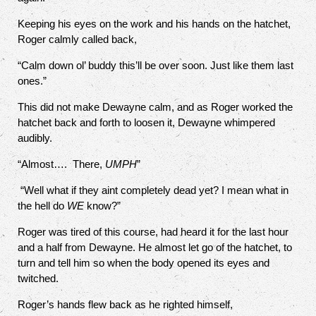
Keeping his eyes on the work and his hands on the hatchet,
Roger calmly called back,
“Calm down ol’ buddy this’ll be over soon. Just like them last
ones.”
This did not make Dewayne calm, and as Roger worked the
hatchet back and forth to loosen it, Dewayne whimpered
audibly.
“Almost….
There,
UMPH
”
“Well what if they aint completely dead yet? I mean what in
the hell do
WE
know?”
Roger was tired of this course, had heard it for the last hour
and a half from Dewayne. He almost let go of the hatchet, to
turn and tell him so when the body opened its eyes and
twitched.
Roger’s hands flew back as he righted himself,