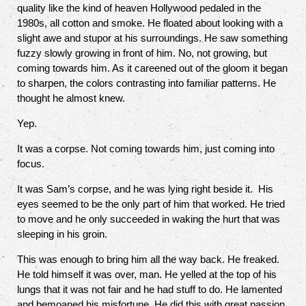
quality like the kind of heaven Hollywood pedaled in the
1980s, all cotton and smoke. He floated about looking with a
slight awe and stupor at his surroundings. He saw something
fuzzy slowly growing in front of him. No, not growing, but
coming towards him. As it careened out of the gloom it began
to sharpen, the colors contrasting into familiar patterns. He
thought he almost knew.
Yep.
It was a corpse. Not coming towards him, just coming into
focus.
It was Sam’s corpse, and he was lying right beside it.
His
eyes seemed to be the only part of him that worked. He tried
to move and he only succeeded in waking the hurt that was
sleeping in his groin.
This was enough to bring him all the way back. He freaked.
He told himself it was over, man. He yelled at the top of his
lungs that it was not fair and he had stuff to do. He lamented
and bemoaned his misfortune. He did this with great passion