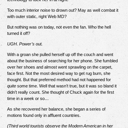
Too much interior noise to drown out? May as well combat it
with outer static, right Web MD?
But nothing was on today, not even the fan. Who the hell
turned it off?
UGH. Power’s out.
With a groan she pulled herself up off the couch and went
about the business of searching for her phone. She fumbled
over her shoes and almost went sprawling on the carpet,
face first. Not the most desired way to get rug burn, she
thought. But that preferred method had not happened for
quite
some time. Well that wasn’t true, but it was so bland it
didn’t really count. She thought of Chuck again for the first
time in a week or so…
As she recovered her balance, she began a series of
motions found only in affluent countries.
(Third world tourists observe the Modern American in her