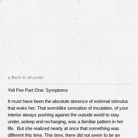
Back to all posts
Yell Fire Part One: Symptoms
It must have been the absolute absence of external stimulus
that woke her. That womblike sensation of insulation, of your
interior always pushing against the outside world to stay
under, asleep and recharging, was a familiar pattern in her
life.
But she realized nearly at once that something was
different this time. This time, there did not seem to
be
an