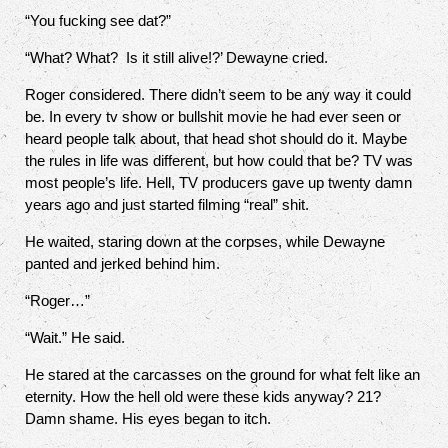
“You fucking see dat?”
“What? What?
Is it still alive!?’ Dewayne cried.
Roger considered. There didn’t seem to be any way it could
be. In every tv show or bullshit movie he had ever seen or
heard people talk about, that head shot should do it. Maybe
the rules in life was different, but how could that be? TV was
most people’s life. Hell, TV producers gave up twenty damn
years ago and just started filming “real” shit.
He waited, staring down at the corpses, while Dewayne
panted and jerked behind him.
“Roger…”
“Wait.” He said.
He stared at the carcasses on the ground for what felt like an
eternity. How the hell old were these kids anyway? 21?
Damn shame. His eyes began to itch.