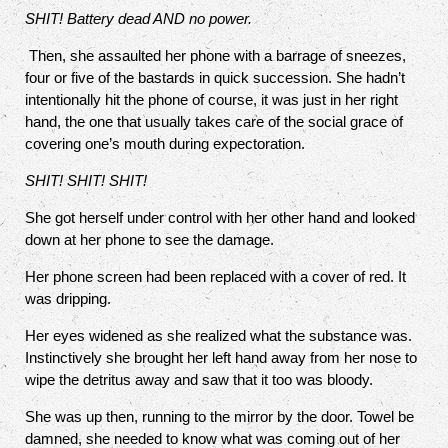
SHIT! Battery dead AND no power.
Then, she assaulted her phone with a barrage of sneezes,
four or five of the bastards in quick succession. She hadn’t
intentionally hit the phone of course, it was just in her right
hand, the one that usually takes care of the social grace of
covering one’s mouth during expectoration.
SHIT! SHIT! SHIT!
She got herself under control with her other hand and looked
down at her phone to see the damage.
Her phone screen had been replaced with a cover of red. It
was dripping.
Her eyes widened as she realized what the substance was.
Instinctively she brought her left hand away from her nose to
wipe the detritus away and saw that it too was bloody.
She was up then, running to the mirror by the door. Towel be
damned, she needed to know what was coming out of her