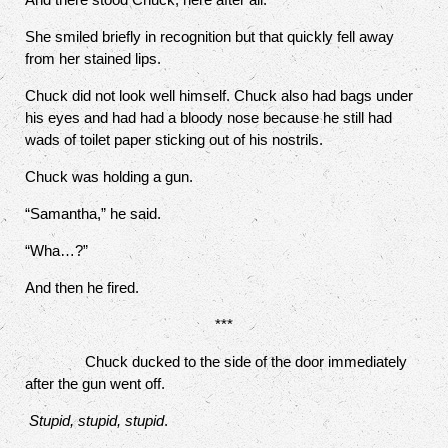
She smiled briefly in recognition but that quickly fell away
from her stained lips.
Chuck did not look well himself. Chuck also had bags under
his eyes and had had a bloody nose because he still had
wads of toilet paper sticking out of his nostrils.
Chuck was holding a gun.
“Samantha,” he said.
“Wha…?”
And then he fired.
***
Chuck ducked to the side of the door immediately
after the gun went off.
Stupid, stupid, stupid
.