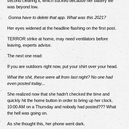
second clearing it, which sucked because her battery life
was beyond low.
Gonna have to delete that app. What was this 2021?
Her eyes widened at the headline flashing on the first post.
TERROR strike at home, may need ventilators before
leaving, experts advise.
The next one read:
If you are outdoors right now, put your shirt over your head.
What the shit, these were all from last night? No one had
even posted today...
She realized now that she hadn’t checked the time and
quickly hit the home button in order to bring up her clock.
10:00 AM on a Thursday and nobody had posted??? What
the hell was going on.
As she thought this, her phone went dark.