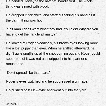
He handed Dewayne the hatchet, handle first. The whole
thing was slimed with blood.
He dropped it, forthwith, and started shaking his hand as if
the damn thing was hot.
“Shit man I don’t want what they had. You dick! Why did you
have to get the handle all nasty?”
He looked at Roger pleadingly, his brown eyes looking more
like a lost puppy than ever. When he sniffled afterward, he
didn’t quite snuffle up all the snot coming out and Roger could
see some of it was red as it dripped into his partner’s
moustache.
“Don’t spread like that, pard.”
Roger’s eyes twitched and he suppressed a grimace.
He pushed past Dewayne and went out into the yard.
02/14/2024