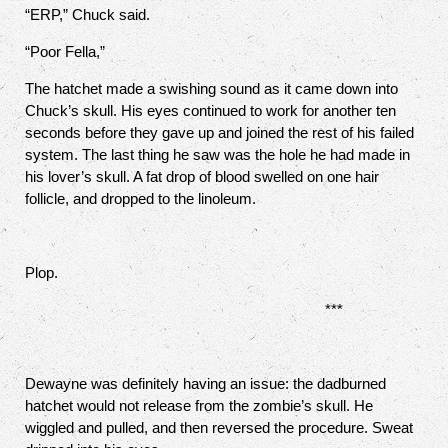
“ERP,” Chuck said.
“Poor Fella,”
The hatchet made a swishing sound as it came down into
Chuck’s skull. His eyes continued to work for another ten
seconds before they gave up and joined the rest of his failed
system. The last thing he saw was the hole he had made in
his lover’s skull. A fat drop of blood swelled on one hair
follicle, and dropped to the linoleum.
Plop.
***
Dewayne was definitely having an issue: the dadburned
hatchet would not release from the zombie’s skull. He
wiggled and pulled, and then reversed the procedure. Sweat