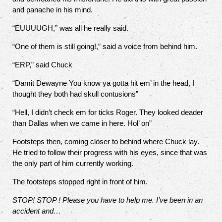
and panache in his mind.
“EUUUUGH,” was all he really said.
“One of them is still going!,” said a voice from behind him.
“ERP,” said Chuck
“Damit Dewayne You know ya gotta hit em’ in the head, I
thought they both had skull contusions”
“Hell, I didn’t check em for ticks Roger. They looked deader
than Dallas when we came in here. Hol’ on”
Footsteps then, coming closer to behind where Chuck lay.
He tried to follow their progress with his eyes, since that was
the only part of him currently working.
The footsteps stopped right in front of him.
STOP! STOP ! Please you have to help me. I’ve been in an
accident and…