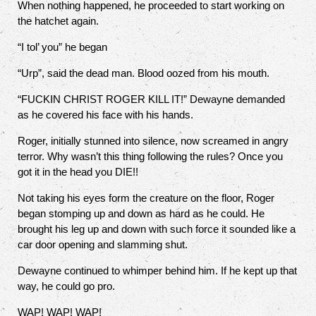
When nothing happened, he proceeded to start working on
the hatchet again.
“I tol’ you” he began
“Urp”, said the dead man. Blood oozed from his mouth.
“FUCKIN CHRIST ROGER KILL IT!” Dewayne demanded
as he covered his face with his hands.
Roger, initially stunned into silence, now screamed in angry
terror. Why wasn’t this thing following the rules? Once you
got it in the head you DIE!!
Not taking his eyes form the creature on the floor, Roger
began stomping up and down as hard as he could. He
brought his leg up and down with such force it sounded like a
car door opening and slamming shut.
Dewayne continued to whimper behind him. If he kept up that
way, he could go pro.
WAP! WAP! WAP!